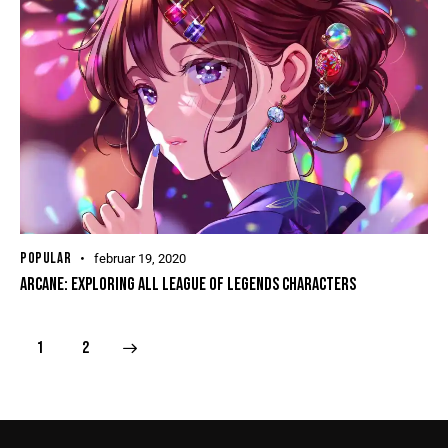
POPULAR
februar 19, 2020
ARCANE: EXPLORING ALL LEAGUE OF LEGENDS CHARACTERS
>
1
2