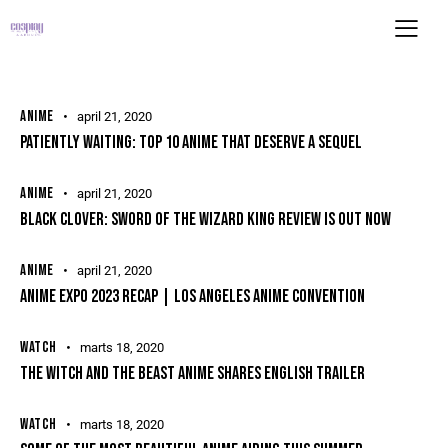
ANIME
april 21, 2020
PATIENTLY WAITING: TOP 10 ANIME THAT DESERVE A SEQUEL
ANIME
april 21, 2020
BLACK CLOVER: SWORD OF THE WIZARD KING REVIEW IS OUT NOW
ANIME
april 21, 2020
ANIME EXPO 2023 RECAP | LOS ANGELES ANIME CONVENTION
WATCH
marts 18, 2020
THE WITCH AND THE BEAST ANIME SHARES ENGLISH TRAILER
WATCH
marts 18, 2020