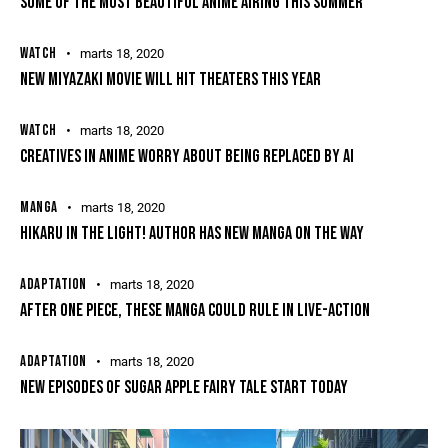
SOME OF THE MOST BEAUTIFUL ANIME AIRING THIS SUMMER
WATCH
marts 18, 2020
NEW MIYAZAKI MOVIE WILL HIT THEATERS THIS YEAR
WATCH
marts 18, 2020
CREATIVES IN ANIME WORRY ABOUT BEING REPLACED BY AI
MANGA
marts 18, 2020
HIKARU IN THE LIGHT! AUTHOR HAS NEW MANGA ON THE WAY
ADAPTATION
marts 18, 2020
AFTER ONE PIECE, THESE MANGA COULD RULE IN LIVE-ACTION
ADAPTATION
marts 18, 2020
NEW EPISODES OF SUGAR APPLE FAIRY TALE START TODAY