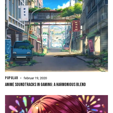
POPULAR
februar 19, 2020
ANIME SOUNDTRACKS IN GAMING: A HARMONIOUS BLEND